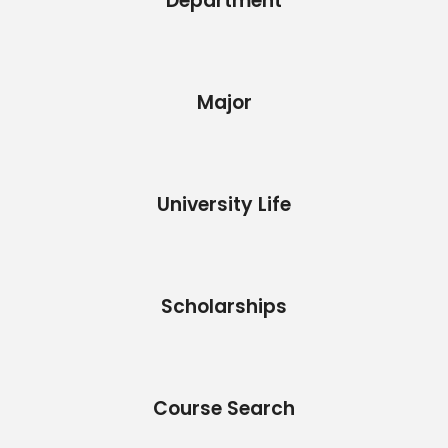
Department
Major
University Life
Scholarships
Course Search