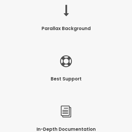
Parallax Background
Best Support
In-Depth Documentation