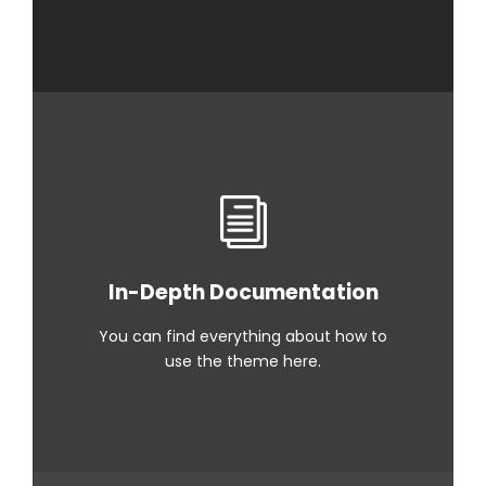
In-Depth Documentation
You can find everything about how to
use the theme here.