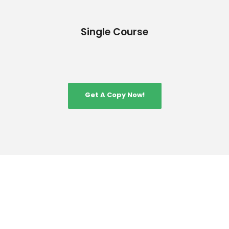
Single Course
Get A Copy Now!