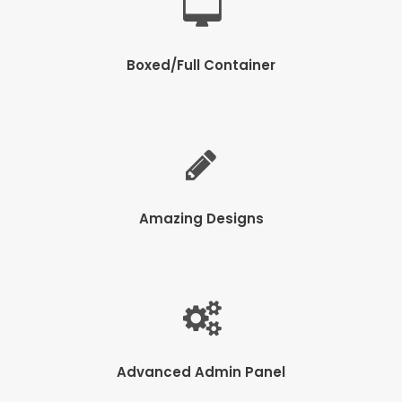
Boxed/Full Container
Amazing Designs
Advanced Admin Panel