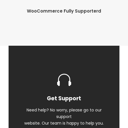
WooCommerce Fully Supporterd
Get Support
Need help? No worry, please go to our
support
website. Our team is happy to help you.