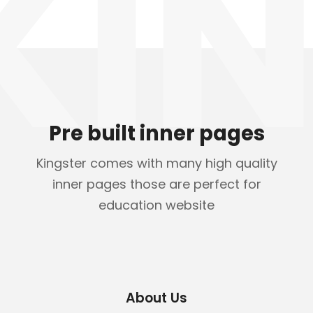
KIN
Pre built inner pages
Kingster comes with many high quality
inner pages those are perfect for
education website
About Us