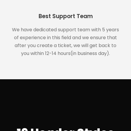
Best Support Team
We have dedicated support team with 5 years
of experience in this field and we ensure that
after you create a ticket, we will get back to
you within 12-14 hours(in business day).