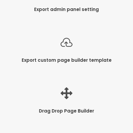
Export admin panel setting
Export custom page builder template
Drag Drop Page Builder