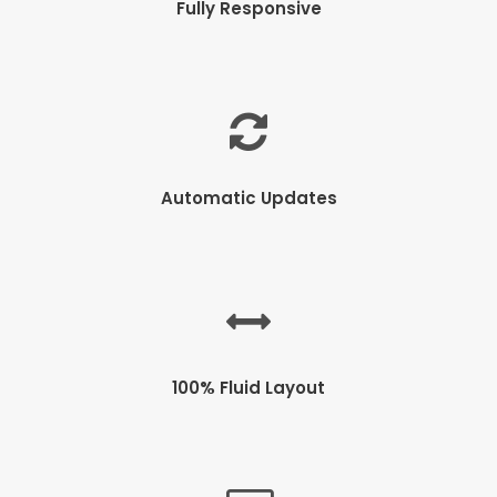
Fully Responsive
Automatic Updates
100% Fluid Layout