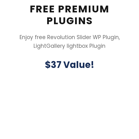
FREE PREMIUM
PLUGINS
Enjoy free Revolution Slider WP Plugin,
LightGallery lightbox Plugin
$37 Value!