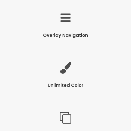
Overlay Navigation
Unlimited Color