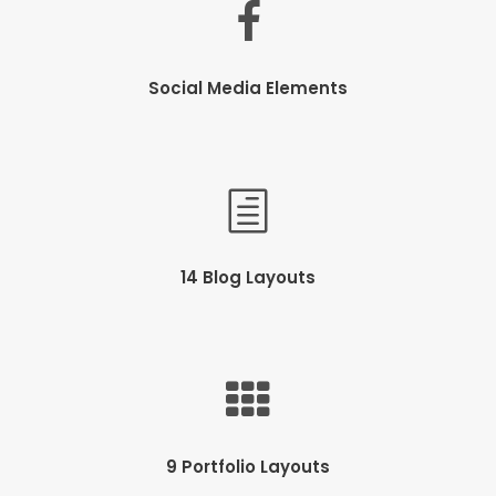
Social Media Elements
14 Blog Layouts
9 Portfolio Layouts