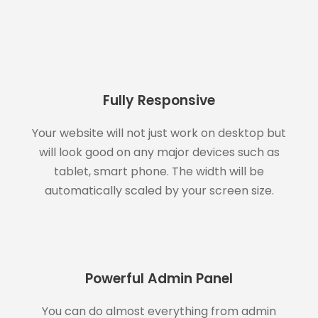
Fully Responsive
Your website will not just work on desktop but
will look good on any major devices such as
tablet, smart phone. The width will be
automatically scaled by your screen size.
Powerful Admin Panel
You can do almost everything from admin