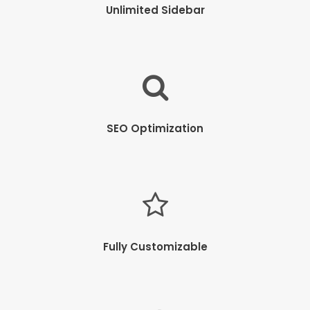
Unlimited Sidebar
SEO Optimization
Fully Customizable