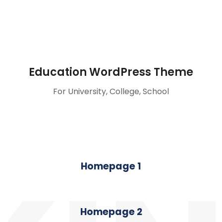
Education WordPress Theme
For University, College, School
Homepage 1
Homepage 2