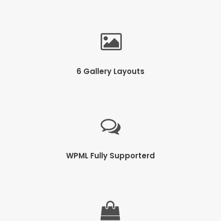
6 Gallery Layouts
WPML Fully Supporterd