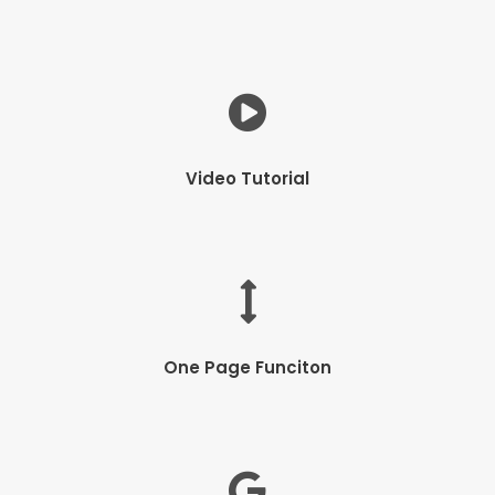
Video Tutorial
One Page Funciton