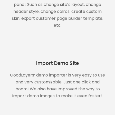
panel. Such as change site’s layout, change
header style, change colros, create custom
skin, export customer page builder template,
etc.
Import Demo Site
GoodLayers’ demo importer is very easy to use
and very customizable. Just one click and
boom! We also have improved the way to
import demo images to make it even faster!