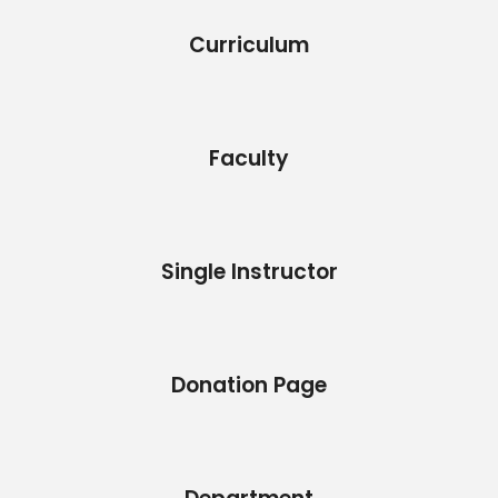
Curriculum
Faculty
Single Instructor
Donation Page