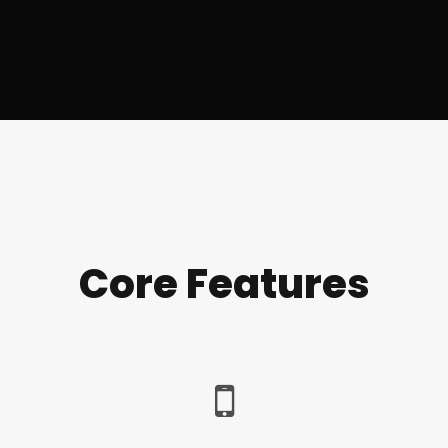
Core Features