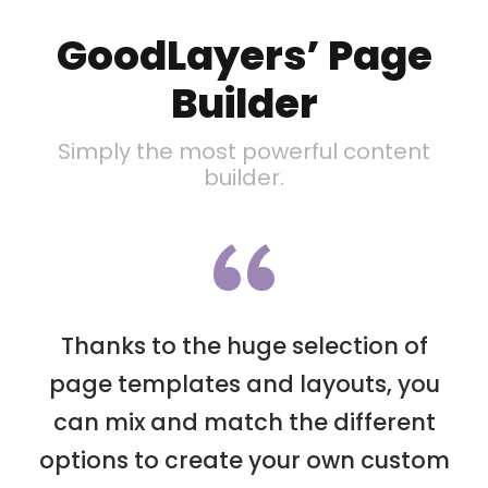
GoodLayers’ Page
Builder
Simply the most powerful content
builder.
“
Thanks to the huge selection of
page templates and layouts, you
can mix and match the different
options to create your own custom