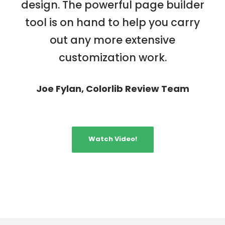
design. The powerful page builder
tool is on hand to help you carry
out any more extensive
customization work.
Joe Fylan, Colorlib Review Team
Watch Video!