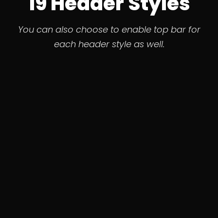
19 Header Styles
You can also choose to enable top bar for
each header style as well.