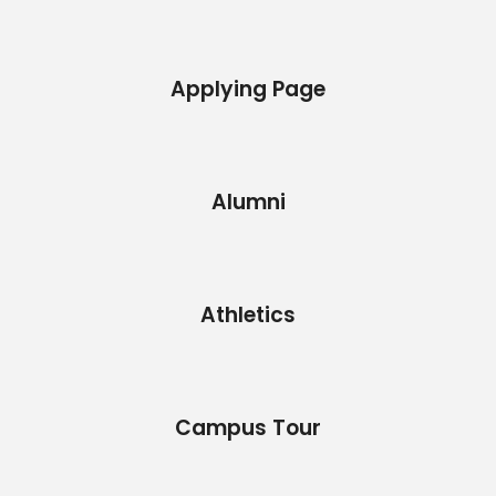
Applying Page
Alumni
Athletics
Campus Tour