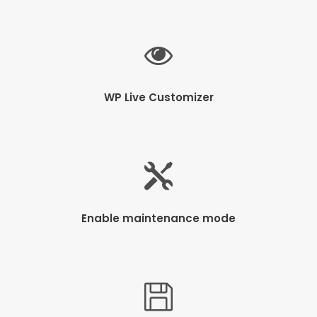
WP Live Customizer
Enable maintenance mode