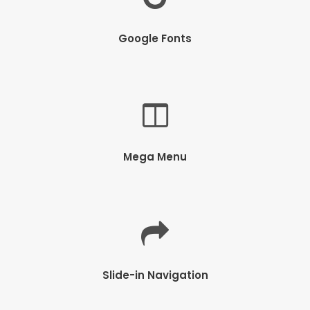
Google Fonts
Mega Menu
Slide-in Navigation