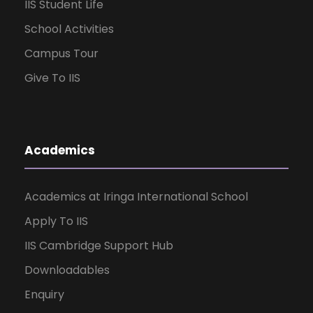
IIS Student Life
School Activities
Campus Tour
Give To IIS
Academics
Academics at Iringa International School
Apply To IIS
IIS Cambridge Support Hub
Downloadables
Enquiry