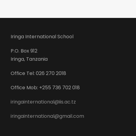
Iringa International School
P.O. Box 912
Iringa, Tanzania
Office Tel: 026 270 2018
Office Mob: +255 736 702 018
iringainternational@iis.ac.tz
iringainternational@gmail.com