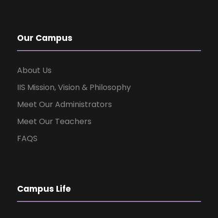
Our Campus
About Us
IIS Mission, Vision & Philosophy
Meet Our Administrators
Meet Our Teachers
FAQS
Campus Life