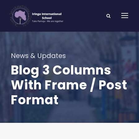
News & Updates
Blog 3 Columns
With Frame / Post
Format