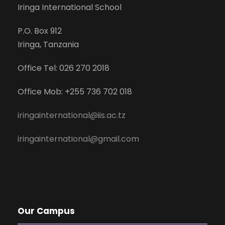
Iringa International School
P.O. Box 912
Iringa, Tanzania
Office Tel: 026 270 2018
Office Mob: +255 736 702 018
iringainternational@iis.ac.tz
iringainternational@gmail.com
Our Campus