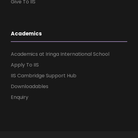
Give To IIS
Academics
Academics at Iringa International School
Apply To IIS
IIS Cambridge Support Hub
Downloadables
Enquiry