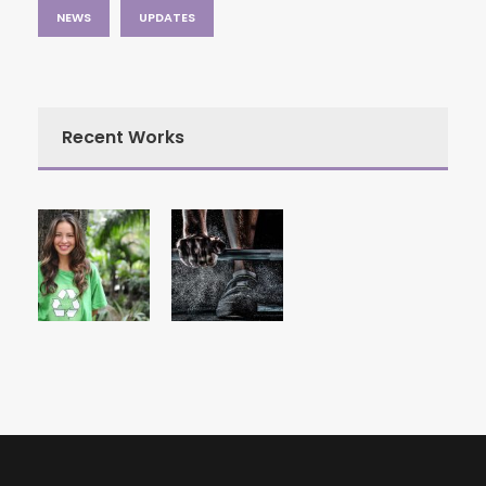
NEWS
UPDATES
Recent Works