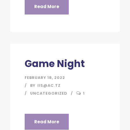
Read More
Game Night
FEBRUARY 18, 2022
BY
IIS@AC.TZ
UNCATEGORIZED
1
Read More