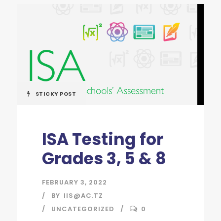
STICKY POST
ISA Testing for
Grades 3, 5 & 8
FEBRUARY 3, 2022
BY
IIS@AC.TZ
UNCATEGORIZED
0