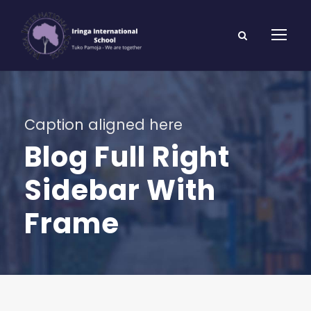
Caption aligned here
Blog Full Right
Sidebar With
Frame