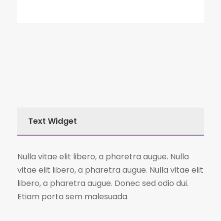
Text Widget
Nulla vitae elit libero, a pharetra augue. Nulla
vitae elit libero, a pharetra augue. Nulla vitae elit
libero, a pharetra augue. Donec sed odio dui.
Etiam porta sem malesuada.