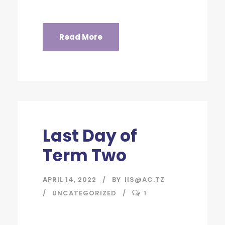
Read More
Last Day of
Term Two
APRIL 14, 2022
BY
IIS@AC.TZ
UNCATEGORIZED
1