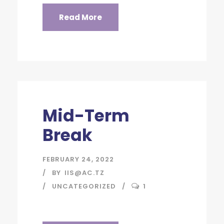
Read More
Mid-Term
Break
FEBRUARY 24, 2022
BY
IIS@AC.TZ
UNCATEGORIZED
1