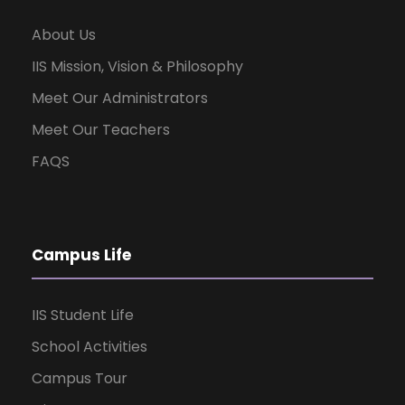
About Us
IIS Mission, Vision & Philosophy
Meet Our Administrators
Meet Our Teachers
FAQS
Campus Life
IIS Student Life
School Activities
Campus Tour