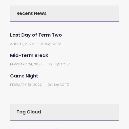
Recent News
Last Day of Term Two
APRIL 14, 2022
IIS@AC.TZ
BY
Mid-Term Break
FEBRUARY 24, 2022
IIS@AC.TZ
BY
Game Night
FEBRUARY 18, 2022
IIS@AC.TZ
BY
Tag Cloud