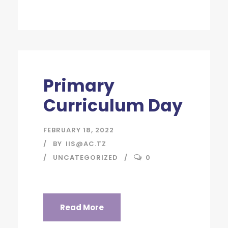
Primary
Curriculum Day
FEBRUARY 18, 2022
BY
IIS@AC.TZ
UNCATEGORIZED
0
Read More