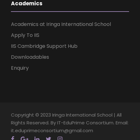
Academics
Academics at Iringa International School
Apply To IIS
IIS Cambridge Support Hub
Downloadables
Enquiry
Copyright © 2023 Iringa International School | All
Rights Reserved. By IT-EduPrime Consortium. Email:
it.eduprimeconsortium@gmail.com