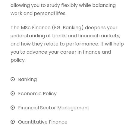
allowing you to study flexibly while balancing
work and personal lifes.
The MSc Finance (EG. Banking) deepens your
understanding of banks and financial markets,
and how they relate to performance. It will help
you to advance your career in finance and
policy.
Banking
Economic Policy
Financial Sector Management
Quantitative Finance