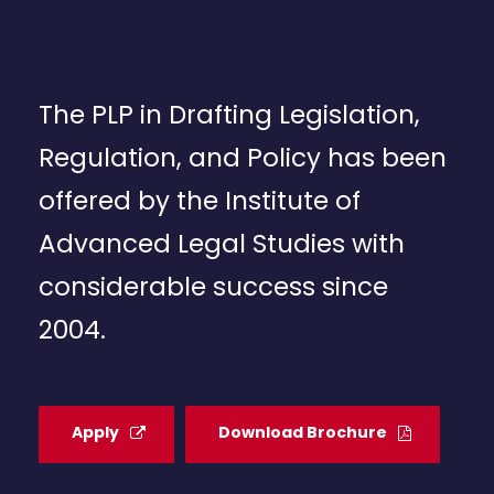
The PLP in Drafting Legislation,
Regulation, and Policy has been
offered by the Institute of
Advanced Legal Studies with
considerable success since
2004.
Apply
Download Brochure