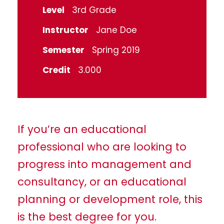
Level
3rd Grade
Instructor
Jane Doe
Semester
Spring 2019
Credit
3.000
If you’re an educational
professional who are looking to
progress into management and
consultancy, or an educational
planning or development role, this
is the best degree for you.