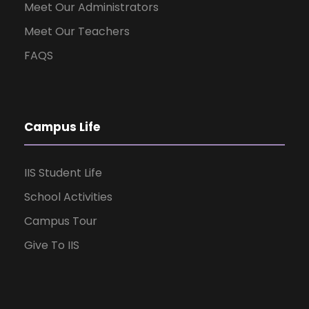
Meet Our Administrators
Meet Our Teachers
FAQS
Campus Life
IIS Student Life
School Activities
Campus Tour
Give To IIS