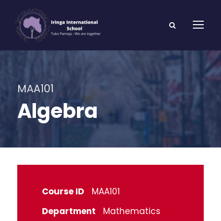
MAA101
Algebra
Course ID
MAA101
Department
Mathematics