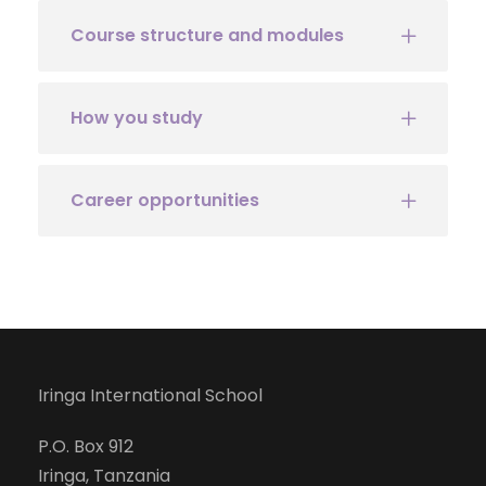
Course structure and modules
How you study
Career opportunities
Iringa International School
P.O. Box 912
Iringa, Tanzania