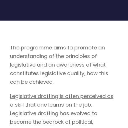
The programme aims to promote an
understanding of the principles of
legislative and an awareness of what
constitutes legislative quality, how this
can be achieved.
Legislative drafting is often perceived as
a skill
that one learns on the job.
Legislative drafting has evolved to
become the bedrock of political,