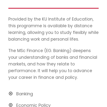
Provided by the KU Institute of Education,
this programme is available by distance
learning, allowing you to study flexibly while
balancing work and personal lifes.
The MSc Finance (EG. Banking) deepens
your understanding of banks and financial
markets, and how they relate to
performance. It will help you to advance
your career in finance and policy.
Banking
Economic Policy