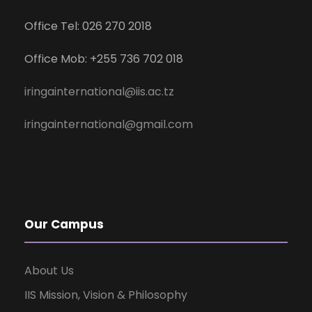
Office Tel: 026 270 2018
Office Mob: +255 736 702 018
iringainternational@iis.ac.tz
iringainternational@gmail.com
Our Campus
About Us
IIS Mission, Vision & Philosophy