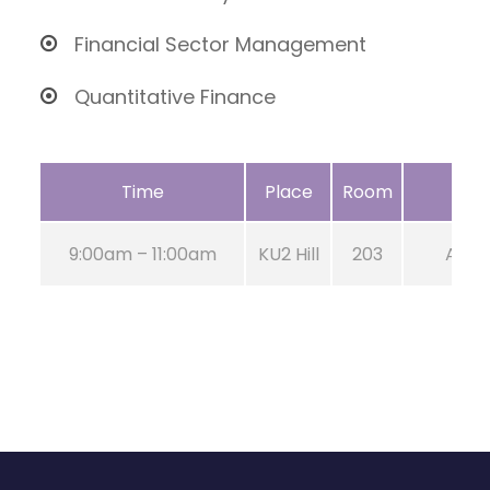
Financial Sector Management
Quantitative Finance
Time
Place
Room
9:00am – 11:00am
KU2 Hill
203
Aug 2