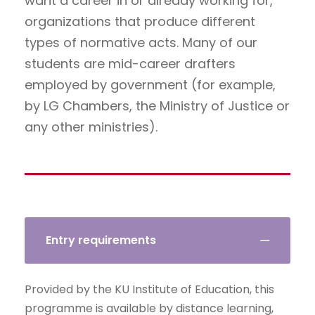
want a career in or already working for,
organizations that produce different
types of normative acts. Many of our
students are mid-career drafters
employed by government (for example,
by LG Chambers, the Ministry of Justice or
any other ministries).
Entry requirements
Provided by the KU Institute of Education, this
programme is available by distance learning,