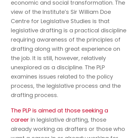
economic and social transformation. The
view of the Institute’s Sir William Doe
Centre for Legislative Studies is that
legislative drafting is a practical discipline
requiring awareness of the principles of
drafting along with great experience on
the job. It is still, however, relatively
unexplored as a discipline. The PLP
examines issues related to the policy
process, the legislative process and the
drafting process.
The PLP is aimed at those seeking a
career
in legislative drafting, those
already working as drafters or those who