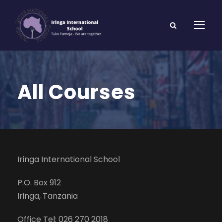
All Courses
Iringa International School
P.O. Box 912
Iringa, Tanzania
Office Tel: 026 270 2018