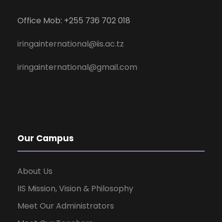
Office Mob: +255 736 702 018
iringainternational@iis.ac.tz
iringainternational@gmail.com
Our Campus
About Us
IIS Mission, Vision & Philosophy
Meet Our Administrators