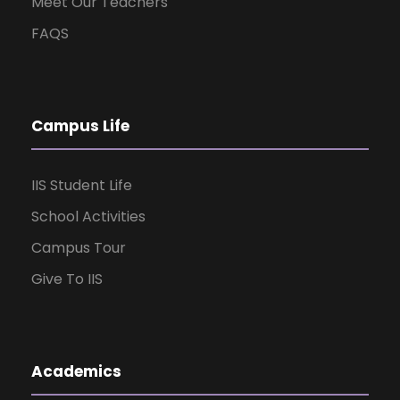
Meet Our Teachers
FAQS
Campus Life
IIS Student Life
School Activities
Campus Tour
Give To IIS
Academics