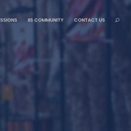
ISSIONS
IIS COMMUNITY
CONTACT US