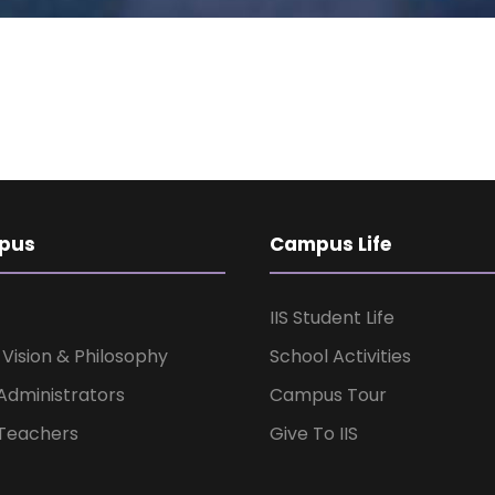
pus
Campus Life
IIS Student Life
, Vision & Philosophy
School Activities
Administrators
Campus Tour
Teachers
Give To IIS