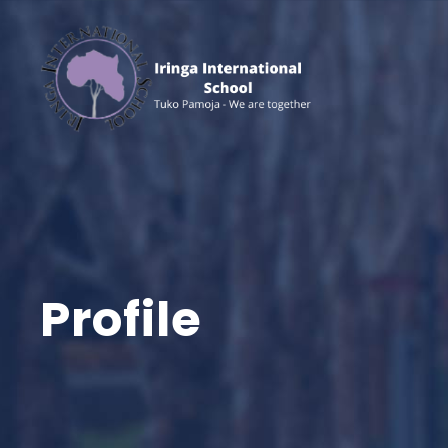
Profile