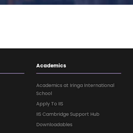
Academics
Academics at Iringa International
School
Apply To IIS
IIS Cambridge Support Hub
Downloadables