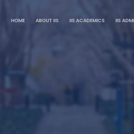
HOME
ABOUT IIS
IIS ACADEMICS
IIS ADM