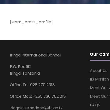
[learn_press_profile]
Our Cam
Iringa International School
P.O. Box 912
About Us
Iringa, Tanzania
IIS Mission
Office Tel: 026 270 2018
Meet Our 
Office Mob: +255 736 702 018
Meet Our 
FAQS
iringainternational@iis.ac.tz