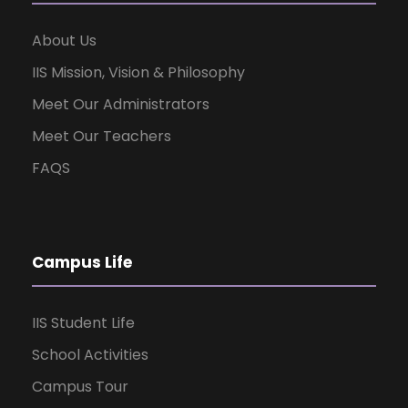
About Us
IIS Mission, Vision & Philosophy
Meet Our Administrators
Meet Our Teachers
FAQS
Campus Life
IIS Student Life
School Activities
Campus Tour