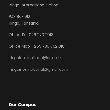
Iringa International School
P.O. Box 912
Iringa, Tanzania
Office Tel: 026 270 2018
Office Mob: +255 736 702 018
iringainternational@iis.ac.tz
iringainternational@gmail.com
Our Campus