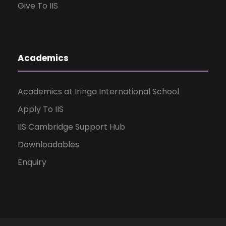
Give To IIS
Academics
Academics at Iringa International School
Apply To IIS
IIS Cambridge Support Hub
Downloadables
Enquiry