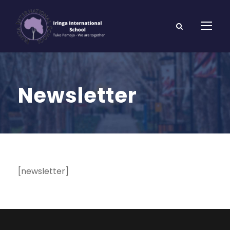
Newsletter
[newsletter]