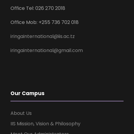
Office Tel: 026 270 2018
Office Mob: +255 736 702 018
iringainternational@iis.ac.tz
iringainternational@gmail.com
Our Campus
About Us
IIS Mission, Vision & Philosophy