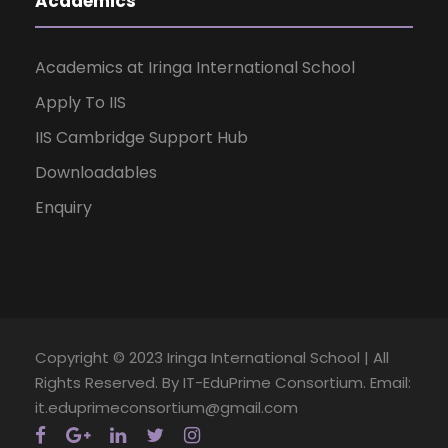
Academics
Academics at Iringa International School
Apply To IIS
IIS Cambridge Support Hub
Downloadables
Enquiry
Copyright © 2023 Iringa International School | All
Rights Reserved. By IT-EduPrime Consortium. Email:
it.eduprimeconsortium@gmail.com