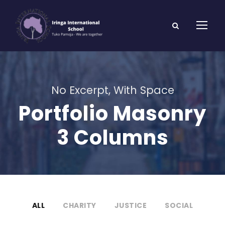
No Excerpt, With Space
Portfolio Masonry
3 Columns
ALL
CHARITY
JUSTICE
SOCIAL