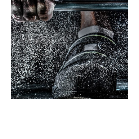
Free Training For Senior
Sport