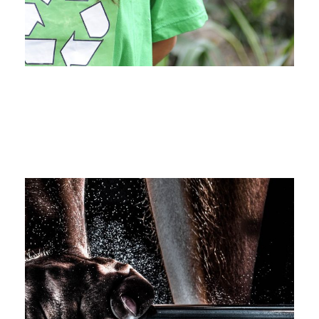
Medical Breakthrough
Medical