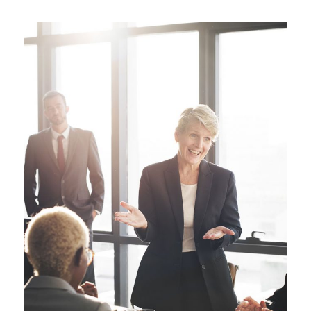
Business Showcase Session
Business