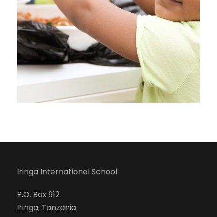
Iringa International School
P.O. Box 912
Iringa, Tanzania