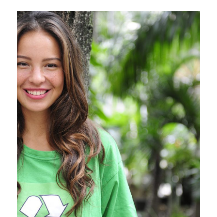
Charity & Voluntary For Social
Charity
/
Social