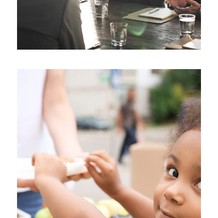
Charity Activity in Atlanta
Charity