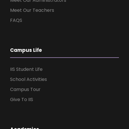
Meet Our Administrators
Meet Our Teachers
FAQS
Campus Life
IIS Student Life
School Activities
Campus Tour
Give To IIS