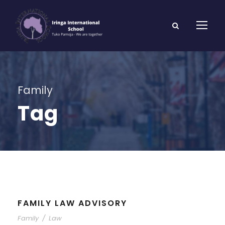
Family
Tag
FAMILY LAW ADVISORY
Family
/
Law