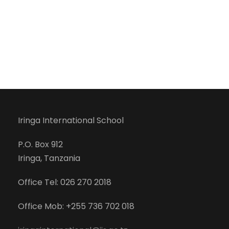
Iringa International School
P.O. Box 912
Iringa, Tanzania
Office Tel: 026 270 2018
Office Mob: +255 736 702 018