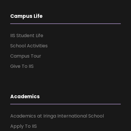
Campus Life
IIS Student Life
School Activities
Campus Tour
Give To IIS
Academics
Academics at Iringa International School
Apply To IIS