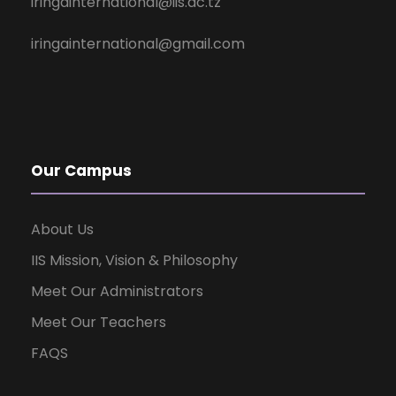
iringainternational@iis.ac.tz
iringainternational@gmail.com
Our Campus
About Us
IIS Mission, Vision & Philosophy
Meet Our Administrators
Meet Our Teachers
FAQS