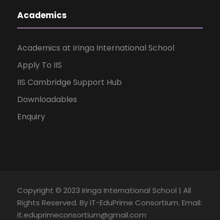
Academics
Academics at Iringa International School
Apply To IIS
IIS Cambridge Support Hub
Downloadables
Enquiry
Copyright © 2023 Iringa International School | All
Rights Reserved. By IT-EduPrime Consortium. Email:
it.eduprimeconsortium@gmail.com