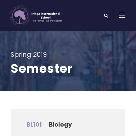
Spring 2019
Semester
BL101
Biology