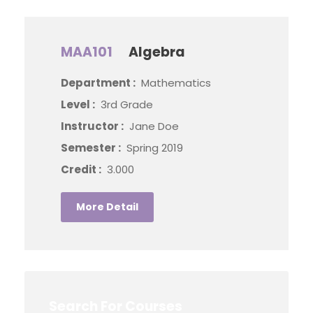
MAA101
Algebra
Department :
Mathematics
Level :
3rd Grade
Instructor :
Jane Doe
Semester :
Spring 2019
Credit :
3.000
More Detail
Search For Courses