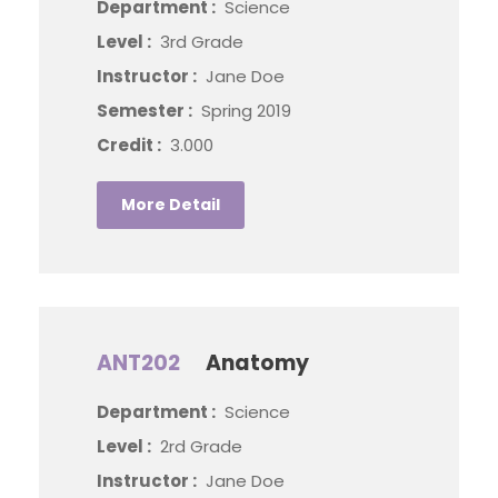
Department :
Science
Level :
3rd Grade
Instructor :
Jane Doe
Semester :
Spring 2019
Credit :
3.000
More Detail
ANT202
Anatomy
Department :
Science
Level :
2rd Grade
Instructor :
Jane Doe