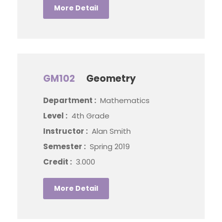
More Detail
GM102
Geometry
Department :
Mathematics
Level :
4th Grade
Instructor :
Alan Smith
Semester :
Spring 2019
Credit :
3.000
More Detail