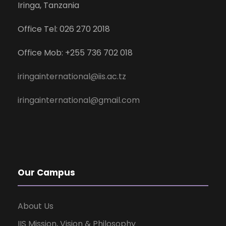
Iringa, Tanzania
Office Tel: 026 270 2018
Office Mob: +255 736 702 018
iringainternational@iis.ac.tz
iringainternational@gmail.com
Our Campus
About Us
IIS Mission, Vision & Philosophy