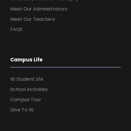
Meet Our Administrators
Meet Our Teachers
FAQS
Campus Life
IIS Student Life
School Activities
Campus Tour
Give To IIS