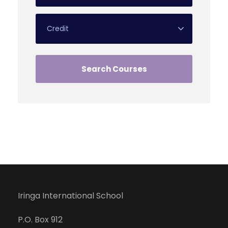
Iringa International School
P.O. Box 912