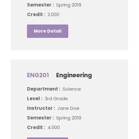
Semester :
Spring 2019
Credit :
2.000
More Detail
ENG201
Engineering
Department :
Science
Level :
3rd Grade
Instructor :
Jane Doe
Semester :
Spring 2019
Credit :
4.000